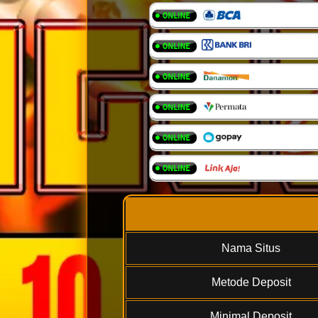
Nama Situs
Metode Deposit
Minimal Deposit