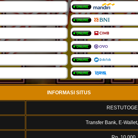
INFORMASI SITUS
RESTUTOGE
Transfer Bank, E-Wallet
Rp. 10.000