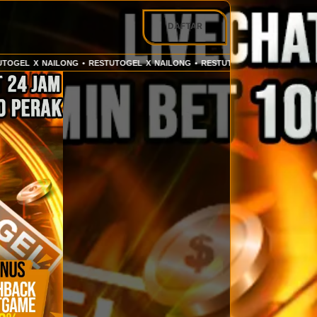
DAFTAR
ILONG • RESTUTOGEL X NAILONG • RESTUTOGEL X NAILONG • RESTUTOGEL 