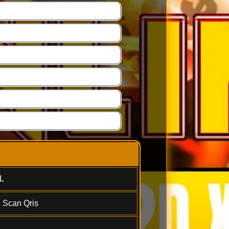
L
, Scan Qris