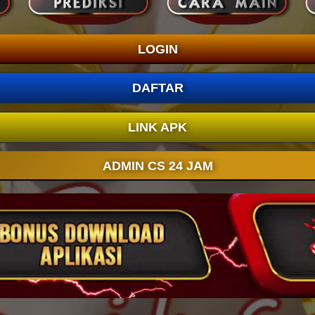
LOGIN
DAFTAR
LINK APK
ADMIN CS 24 JAM