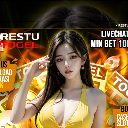
• RESTUTOGEL X NA